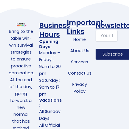
Important
Business
Newslett
Links
Bring to the
Hours
table win-
Home
Opening
win survival
Days:
About Us
strategies
Monday –
to ensure
Friday :
Services
proactive
9am to 20
domination.
Contact Us
pm
At the end
Saturday :
Privacy
of the day,
9am to 17
Policy
going
pm
Vacations
forward, a
:
new
All Sunday
normal
Days
that has
All Official
evolved