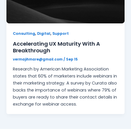
,
,
Consulting
Digital
Support
Accelerating UX Maturity With A
Breakthrough
vermajihmare@gmail.com
/
Sep 15
Research by American Marketing Association
states that 60% of marketers include webinars in
their marketing strategy. A survey by Curata also
backs the importance of webinars where 79% of
buyers are ready to share their contact details in
exchange for webinar access.