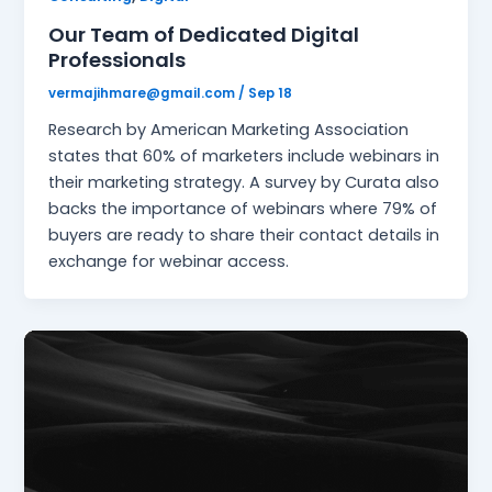
Our Team of Dedicated Digital
Professionals
vermajihmare@gmail.com
/
Sep 18
Research by American Marketing Association
states that 60% of marketers include webinars in
their marketing strategy. A survey by Curata also
backs the importance of webinars where 79% of
buyers are ready to share their contact details in
exchange for webinar access.