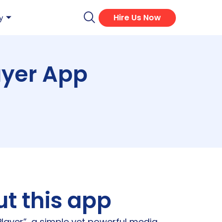
Hire Us Now
y
ayer App
t this app
layer”, a simple yet powerful media