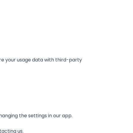
re your usage data with third-party
hanging the settings in our app.
acting us.