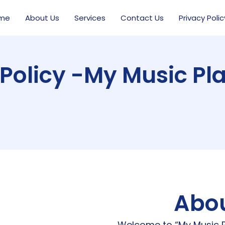
me
About Us
Services
Contact Us
Privacy Polic
 Policy -My Music Pl
Abou
Welcome to “My Music P