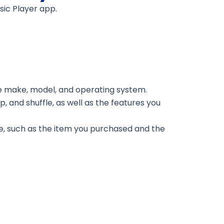
sic Player app.
he make, model, and operating system.
, and shuffle, as well as the features you
e, such as the item you purchased and the