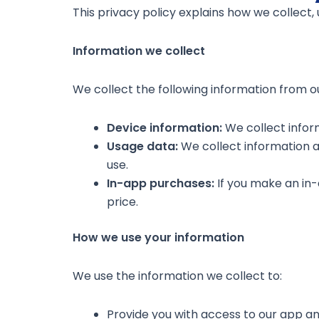
This privacy policy explains how we collect,
Information we collect
We collect the following information from ou
Device information:
We collect infor
Usage data:
We collect information ab
use.
In-app purchases:
If you make an in
price.
How we use your information
We use the information we collect to:
Provide you with access to our app an