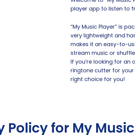
player app to listen to 
“My Music Player” is pac
very lightweight and ha
makes it an easy-to-use
stream music or shuffle 
If you’re looking for an
ringtone cutter for your
right choice for you!
y Policy for My Music