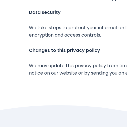
Data security
We take steps to protect your information fr
encryption and access controls.
Changes to this privacy policy
We may update this privacy policy from time 
notice on our website or by sending you an 