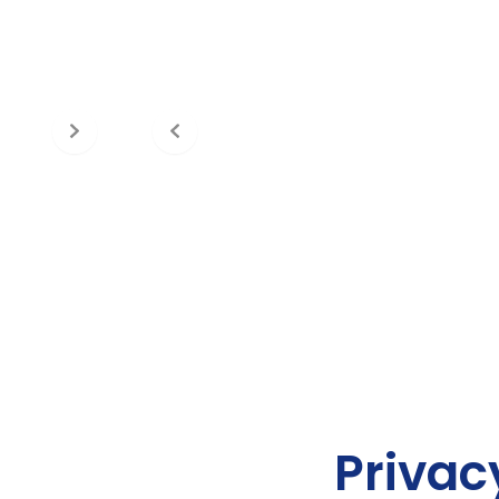
Privac