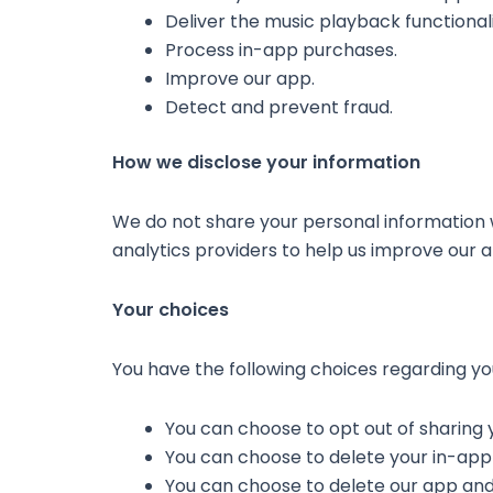
Deliver the music playback functionali
Process in-app purchases.
Improve our app.
Detect and prevent fraud.
How we disclose your information
We do not share your personal information w
analytics providers to help us improve our 
Your choices
You have the following choices regarding yo
You can choose to opt out of sharing 
You can choose to delete your in-app
You can choose to delete our app and 