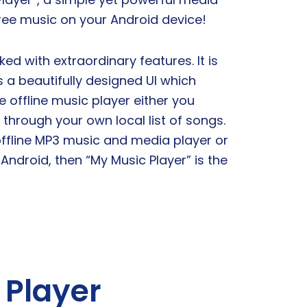
free music on your Android device!
ked with extraordinary features. It is
s a beautifully designed UI which
 offline music player either you
through your own local list of songs.
 offline MP3 music and media player or
 Android, then “My Music Player” is the
 Player