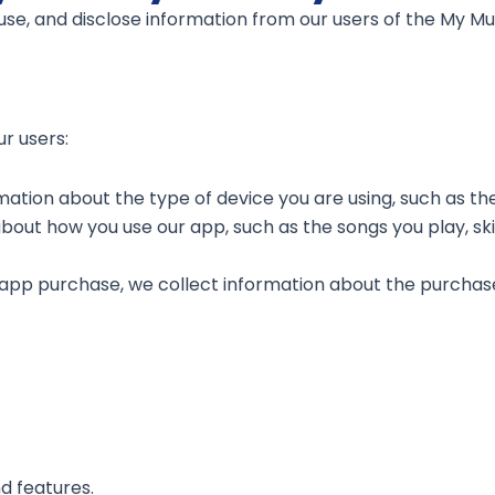
 use, and disclose information from our users of the My Mu
r users:
mation about the type of device you are using, such as t
out how you use our app, such as the songs you play, skip
-app purchase, we collect information about the purchas
d features.