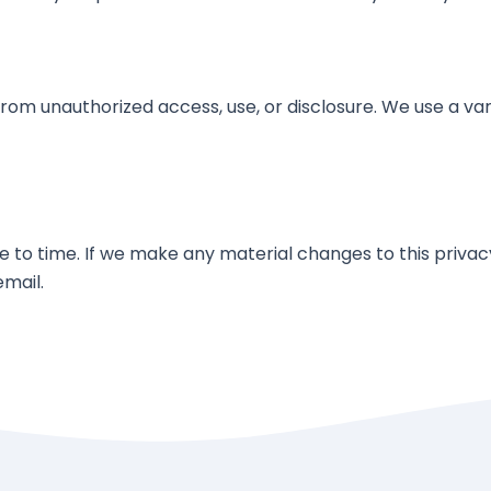
om unauthorized access, use, or disclosure. We use a vari
to time. If we make any material changes to this privacy 
email.