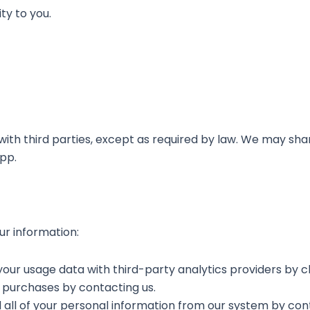
ty to you.
ith third parties, except as required by law. We may sha
app.
ur information:
your usage data with third-party analytics providers by c
 purchases by contacting us.
all of your personal information from our system by cont