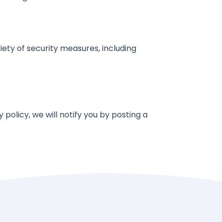
ety of security measures, including
policy, we will notify you by posting a