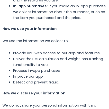
and the features you use.
In-app purchases:
If you make an in-app purchase,
we collect information about the purchase, such as
the item you purchased and the price.
How we use your information
We use the information we collect to:
Provide you with access to our app and features.
Deliver the BMI calculation and weight loss tracking
functionality to you.
Process in-app purchases.
Improve our app.
Detect and prevent fraud.
How we disclose your information
We do not share your personal information with third