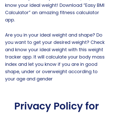
know your ideal weight! Download “Easy BMI
Calculator” an amazing fitness calculator
app.
Are you in your ideal weight and shape? Do
you want to get your desired weight? Check
and know your ideal weight with this weight
tracker app. It will calculate your body mass
index and let you know if you are in good
shape, under or overweight according to
your age and gender
Privacy Policy for