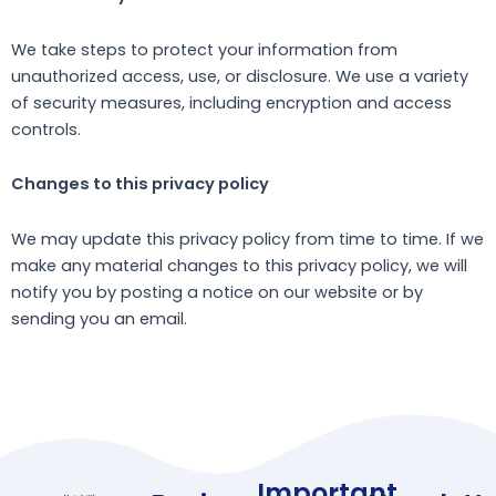
We take steps to protect your information from
unauthorized access, use, or disclosure. We use a variety
of security measures, including encryption and access
controls.
Changes to this privacy policy
We may update this privacy policy from time to time. If we
make any material changes to this privacy policy, we will
notify you by posting a notice on our website or by
sending you an email.
Important