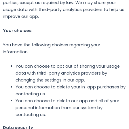
parties, except as required by law. We may share your
usage data with third-party analytics providers to help us
improve our app.
Your choices
You have the following choices regarding your
information:
You can choose to opt out of sharing your usage
data with third-party analytics providers by
changing the settings in our app.
You can choose to delete your in-app purchases by
contacting us.
You can choose to delete our app and all of your
personal information from our system by
contacting us.
Data security