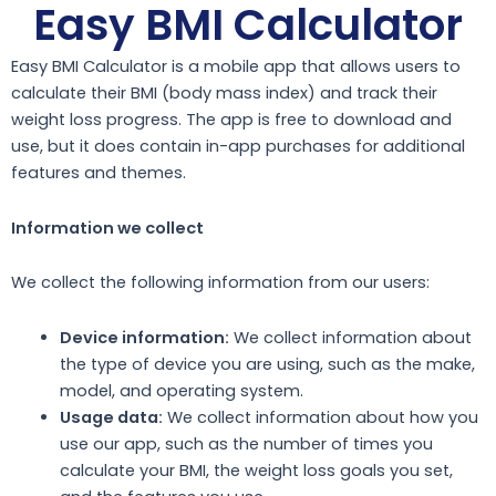
Easy BMI Calculator
Easy BMI Calculator is a mobile app that allows users to
calculate their BMI (body mass index) and track their
weight loss progress. The app is free to download and
use, but it does contain in-app purchases for additional
features and themes.
Information we collect
We collect the following information from our users:
Device information:
We collect information about
the type of device you are using, such as the make,
model, and operating system.
Usage data:
We collect information about how you
use our app, such as the number of times you
calculate your BMI, the weight loss goals you set,