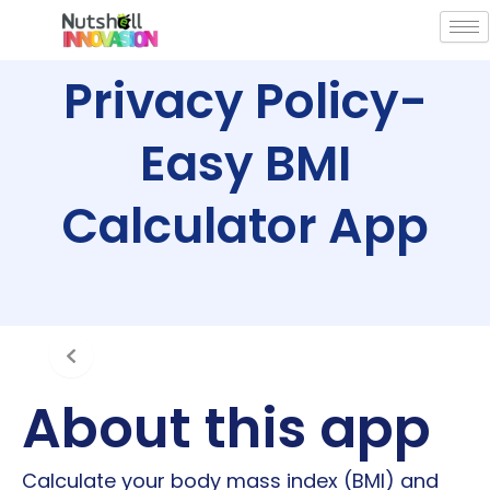
Skip
to
content
Privacy Policy-
Easy BMI
Calculator App
About this app
Calculate your body mass index (BMI) and