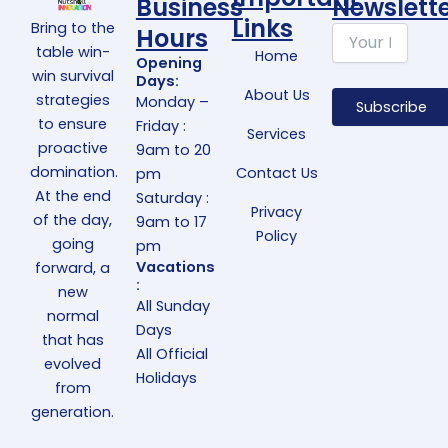
Business
Newslett
Links
Bring to the
Hours
table win-
Home
Opening
win survival
Days:
About Us
strategies
Monday –
to ensure
Friday :
Services
proactive
9am to 20
domination.
Contact Us
pm
At the end
Saturday :
Privacy
of the day,
9am to 17
Policy
going
pm
Vacations
forward, a
:
new
All Sunday
normal
Days
that has
All Official
evolved
Holidays
from
generation.