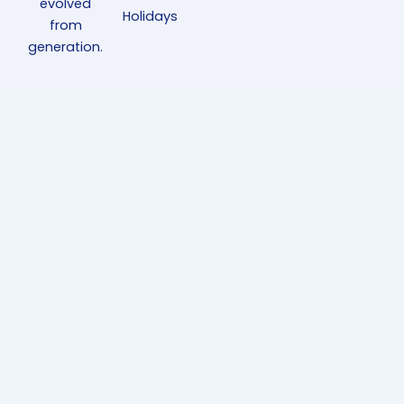
evolved
Holidays
from
generation.