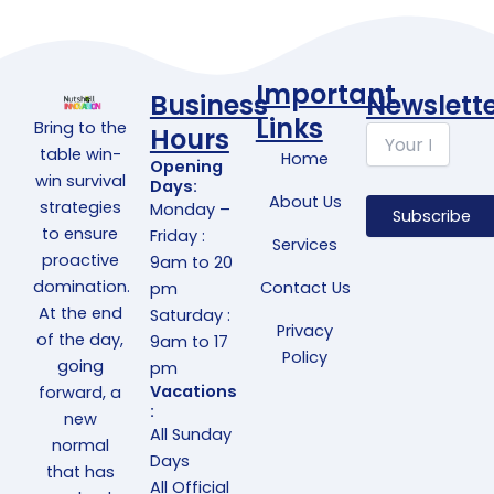
Important
Business
Newslett
Links
Bring to the
Hours
table win-
Home
Opening
win survival
Days:
About Us
strategies
Monday –
to ensure
Friday :
Services
proactive
9am to 20
domination.
Contact Us
pm
At the end
Saturday :
Privacy
of the day,
9am to 17
Policy
going
pm
Vacations
forward, a
:
new
All Sunday
normal
Days
that has
All Official